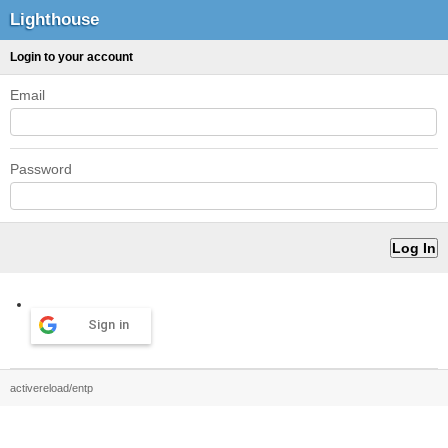
Lighthouse
Login to your account
Email
Password
Sign in
activereload/entp