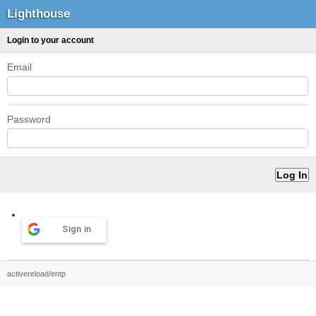
Lighthouse
Login to your account
Email
Password
Sign in
activereload/entp