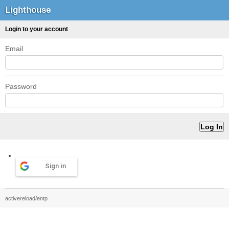
Lighthouse
Login to your account
Email
Password
Sign in
activereload/entp