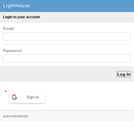
Lighthouse
Login to your account
Email
Password
Sign in
activereload/entp