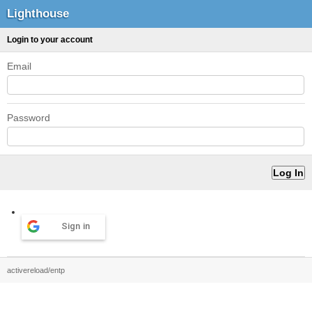
Lighthouse
Login to your account
Email
Password
Sign in
activereload/entp