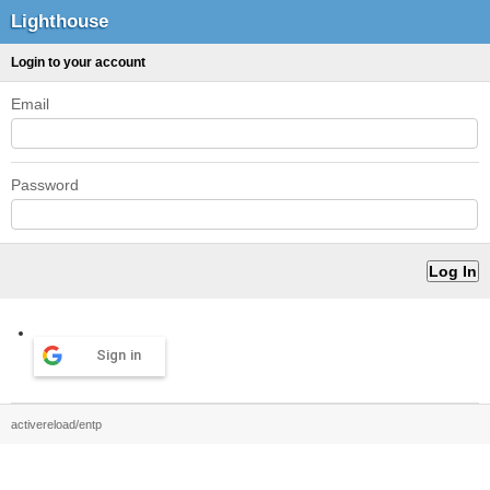
Lighthouse
Login to your account
Email
Password
Sign in
activereload/entp