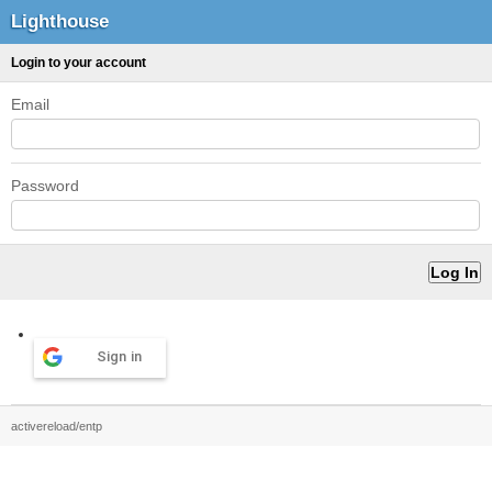
Lighthouse
Login to your account
Email
Password
Sign in
activereload/entp