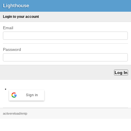
Lighthouse
Login to your account
Email
Password
Sign in
activereload/entp