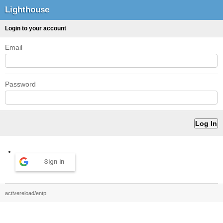
Lighthouse
Login to your account
Email
Password
Sign in
activereload/entp