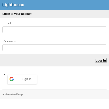
Lighthouse
Login to your account
Email
Password
Sign in
activereload/entp