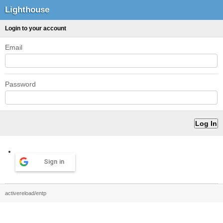
Lighthouse
Login to your account
Email
Password
Sign in
activereload/entp