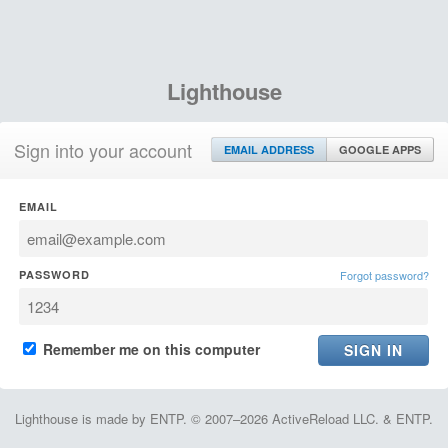
Lighthouse
Sign into your account
EMAIL ADDRESS
GOOGLE APPS
EMAIL
PASSWORD
Forgot password?
Remember me on this computer
Lighthouse is made by ENTP. © 2007–2026 ActiveReload LLC. & ENTP.