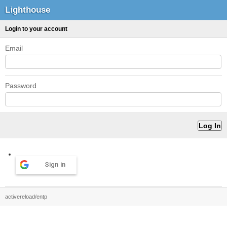
Lighthouse
Login to your account
Email
Password
Sign in
activereload/entp