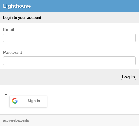
Lighthouse
Login to your account
Email
Password
Sign in
activereload/entp