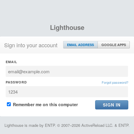
Lighthouse
Sign into your account
EMAIL ADDRESS
GOOGLE APPS
EMAIL
PASSWORD
Forgot password?
Remember me on this computer
Lighthouse is made by ENTP. © 2007–2026 ActiveReload LLC. & ENTP.