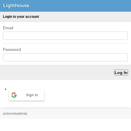
Lighthouse
Login to your account
Email
Password
Sign in
activereload/entp