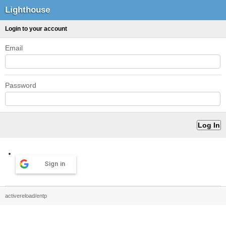
Lighthouse
Login to your account
Email
Password
Sign in
activereload/entp