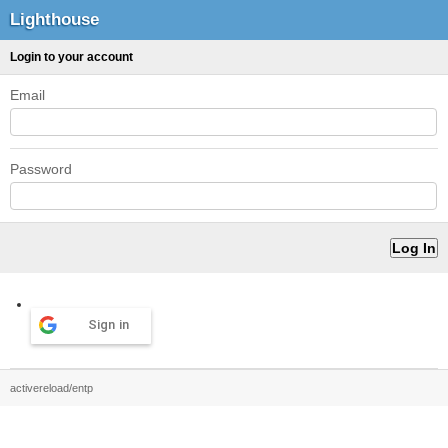
Lighthouse
Login to your account
Email
Password
Sign in
activereload/entp