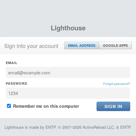
Lighthouse
Sign into your account
EMAIL ADDRESS
GOOGLE APPS
EMAIL
PASSWORD
Forgot password?
Remember me on this computer
Lighthouse is made by ENTP. © 2007–2026 ActiveReload LLC. & ENTP.