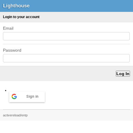
Lighthouse
Login to your account
Email
Password
Sign in
activereload/entp