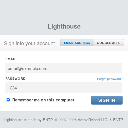
Lighthouse
Sign into your account
EMAIL ADDRESS
GOOGLE APPS
EMAIL
PASSWORD
Forgot password?
Remember me on this computer
Lighthouse is made by ENTP. © 2007–2026 ActiveReload LLC. & ENTP.