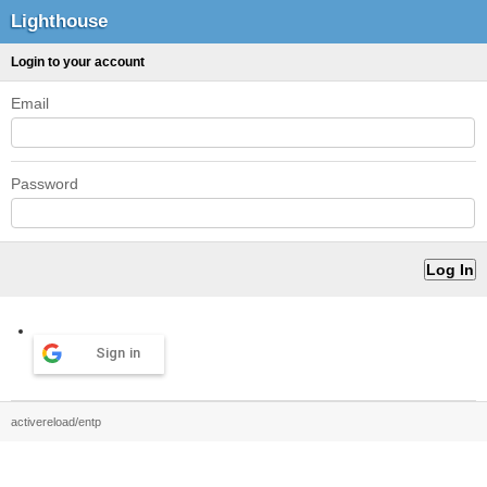
Lighthouse
Login to your account
Email
Password
Sign in
activereload/entp