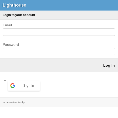
Lighthouse
Login to your account
Email
Password
Sign in
activereload/entp