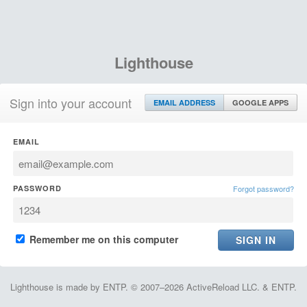
Lighthouse
Sign into your account
EMAIL ADDRESS
GOOGLE APPS
EMAIL
PASSWORD
Forgot password?
Remember me on this computer
Lighthouse is made by ENTP. © 2007–2026 ActiveReload LLC. & ENTP.