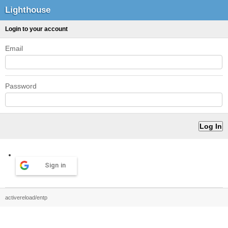
Lighthouse
Login to your account
Email
Password
Sign in
activereload/entp