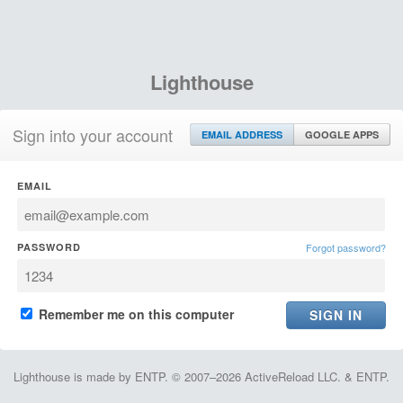
Lighthouse
Sign into your account
EMAIL ADDRESS
GOOGLE APPS
EMAIL
PASSWORD
Forgot password?
Remember me on this computer
Lighthouse is made by ENTP. © 2007–2026 ActiveReload LLC. & ENTP.