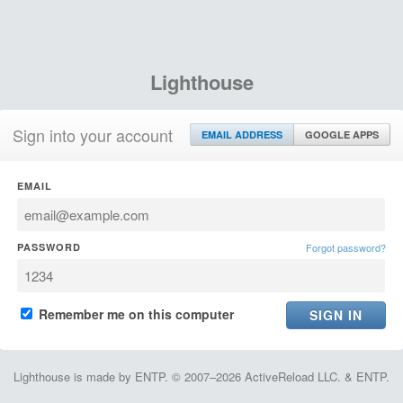
Lighthouse
Sign into your account
EMAIL ADDRESS
GOOGLE APPS
EMAIL
PASSWORD
Forgot password?
Remember me on this computer
Lighthouse is made by ENTP. © 2007–2026 ActiveReload LLC. & ENTP.