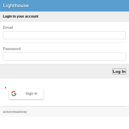
Lighthouse
Login to your account
Email
Password
Sign in
activereload/entp