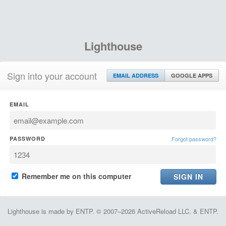
Lighthouse
Sign into your account
EMAIL ADDRESS
GOOGLE APPS
EMAIL
PASSWORD
Forgot password?
Remember me on this computer
Lighthouse is made by ENTP. © 2007–2026 ActiveReload LLC. & ENTP.