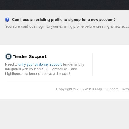
Can I use an existing profile to signup for a new account?
You sure can! Just login to your existing profile before creating a new acc
Need to
unify your customer support
Tender is fully
integrated with your email & Lighthouse -- and
Lighthouse customers receive a discount!
Copyright © 2007-2018
entp
Support
Twitt