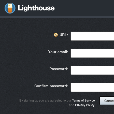
URL:
Your email:
Password:
Confirm password:
By signing up you are agreeing to our
Terms of Service
and
Privacy Policy
.