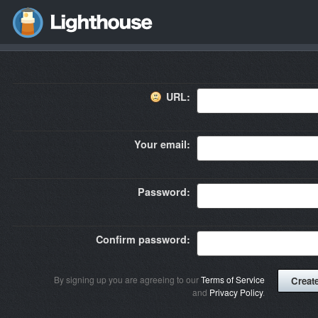
URL:
Your email:
Password:
Confirm password:
By signing up you are agreeing to our
Terms of Service
and
Privacy Policy
.