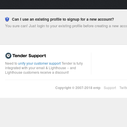
Can I use an existing profile to signup for a new account?
You sure can! Just login to your existing profile before creating a new acc
Need to
unify your customer support
Tender is fully
integrated with your email & Lighthouse -- and
Lighthouse customers receive a discount!
Copyright © 2007-2018
entp
Support
Twitt