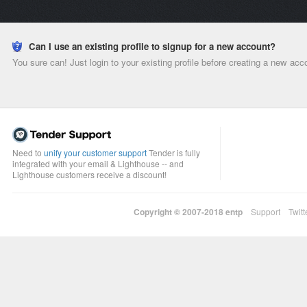
Can I use an existing profile to signup for a new account?
You sure can! Just login to your existing profile before creating a new acc
Need to
unify your customer support
Tender is fully
integrated with your email & Lighthouse -- and
Lighthouse customers receive a discount!
Copyright © 2007-2018
entp
Support
Twitt