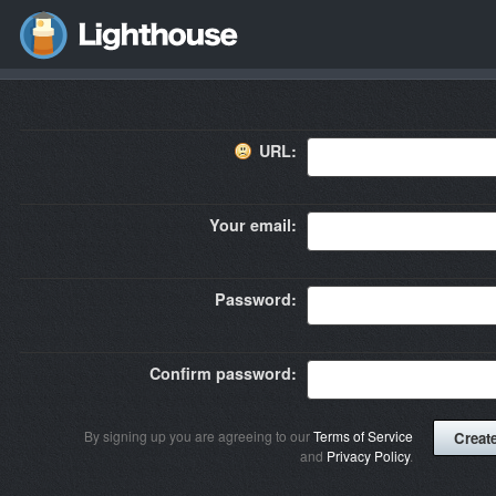
URL:
Your email:
Password:
Confirm password:
By signing up you are agreeing to our
Terms of Service
and
Privacy Policy
.