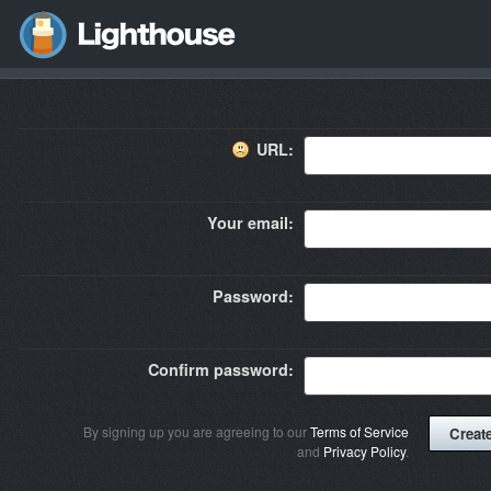
URL:
Your email:
Password:
Confirm password:
By signing up you are agreeing to our
Terms of Service
and
Privacy Policy
.