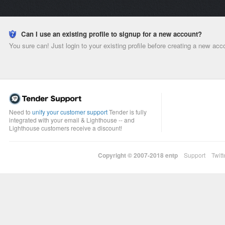
Can I use an existing profile to signup for a new account?
You sure can! Just login to your existing profile before creating a new acc
Need to
unify your customer support
Tender is fully
integrated with your email & Lighthouse -- and
Lighthouse customers receive a discount!
Copyright © 2007-2018
entp
Support
Twitt