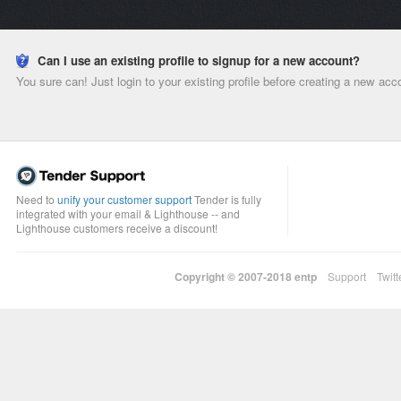
Can I use an existing profile to signup for a new account?
You sure can! Just login to your existing profile before creating a new acc
Need to
unify your customer support
Tender is fully
integrated with your email & Lighthouse -- and
Lighthouse customers receive a discount!
Copyright © 2007-2018
entp
Support
Twitt