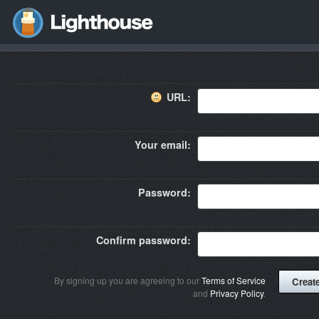
URL:
Your email:
Password:
Confirm password:
By signing up you are agreeing to our
Terms of Service
and
Privacy Policy
.