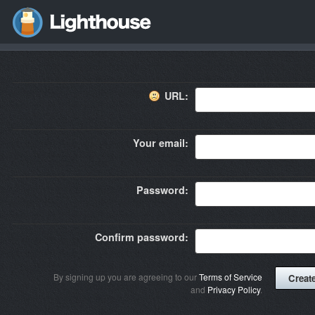
URL:
Your email:
Password:
Confirm password:
By signing up you are agreeing to our
Terms of Service
and
Privacy Policy
.