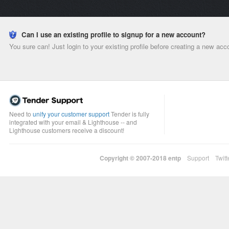
Can I use an existing profile to signup for a new account?
You sure can! Just login to your existing profile before creating a new acc
Need to
unify your customer support
Tender is fully
integrated with your email & Lighthouse -- and
Lighthouse customers receive a discount!
Copyright © 2007-2018
entp
Support
Twitt