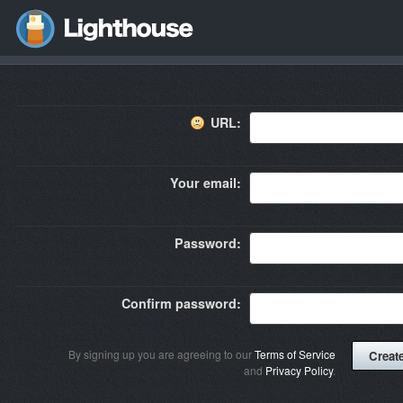
URL:
Your email:
Password:
Confirm password:
By signing up you are agreeing to our
Terms of Service
and
Privacy Policy
.