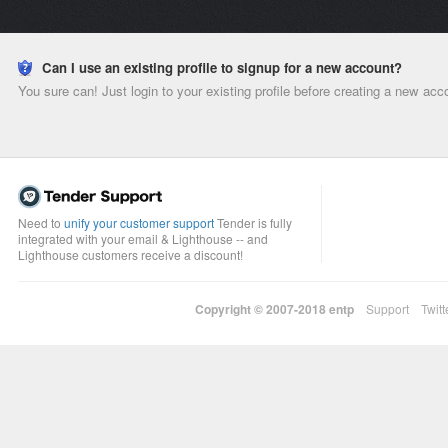
Can I use an existing profile to signup for a new account?
You sure can! Just login to your existing profile before creating a new acc
Need to
unify your customer support
Tender is fully
integrated with your email & Lighthouse -- and
Lighthouse customers receive a discount!
Copyright © 2007-2018
entp
Support
Twitt