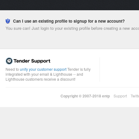
Can I use an existing profile to signup for a new account?
You sure can! Just login to your existing profile before creating a new acc
Need to
unify your customer support
Tender is fully
integrated with your email & Lighthouse -- and
Lighthouse customers receive a discount!
Copyright © 2007-2018
entp
Support
Twitt