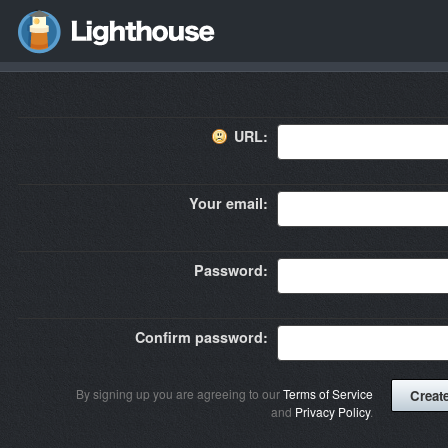
URL:
Your email:
Password:
Confirm password:
By signing up you are agreeing to our
Terms of Service
and
Privacy Policy
.