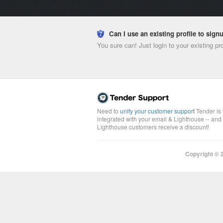
Can I use an existing profile to sig
You sure can! Just login to your existing pr
Need to
unify your customer support
Tender is 
integrated with your email & Lighthouse -- and
Lighthouse customers receive a discount!
Copyright ©