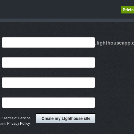
Prici
.lighthouseapp
our
Terms of Service
and
Privacy Policy
.