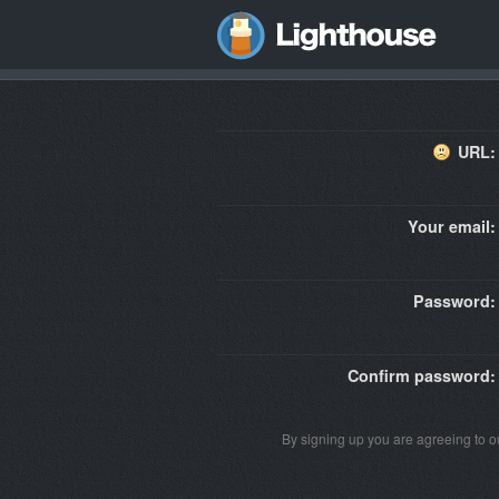
URL:
Your email:
Password:
Confirm password:
By signing up you are agreeing to 