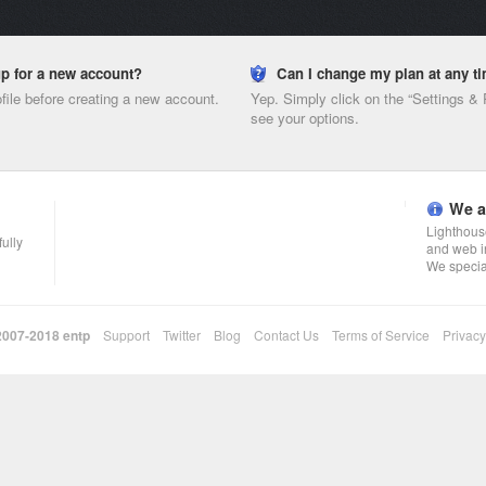
nup for a new account?
Can I change my plan at any t
ofile before creating a new account.
Yep. Simply click on the “Settings &
see your options.
We a
Lighthouse
fully
and web i
We specia
 2007-2018
entp
Support
Twitter
Blog
Contact Us
Terms of Service
Privacy