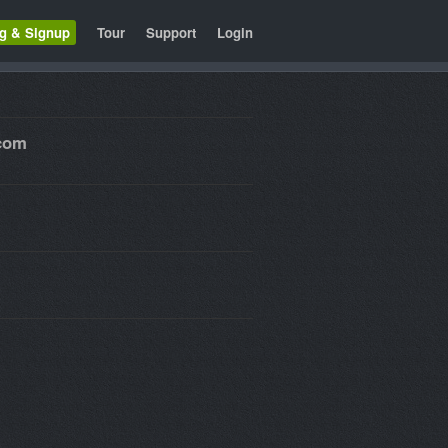
ng & Signup
Tour
Support
Login
.com