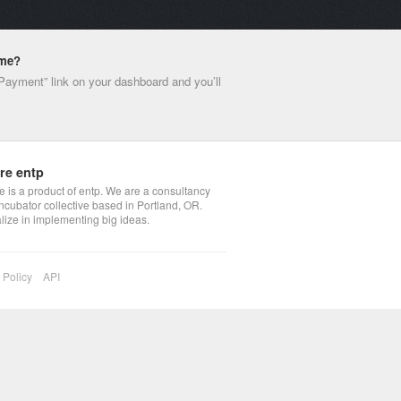
ime?
 Payment” link on your dashboard and you’ll
re entp
 is a product of entp. We are a consultancy
ncubator collective based in Portland, OR.
lize in implementing big ideas.
 Policy
API