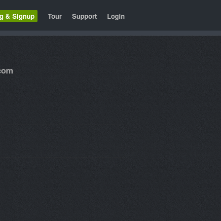
ng & Signup
Tour
Support
Login
.com