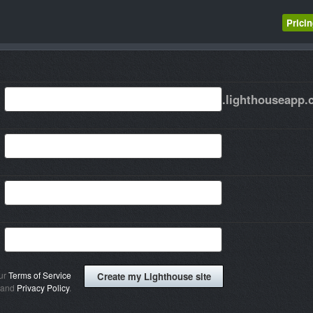
Prici
.lighthouseapp
our
Terms of Service
and
Privacy Policy
.