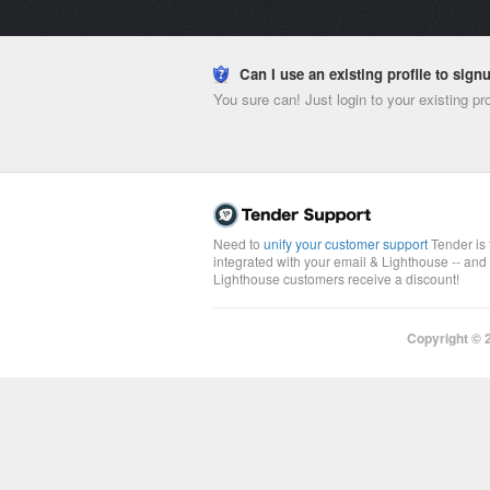
Can I use an existing profile to sig
You sure can! Just login to your existing pr
Need to
unify your customer support
Tender is 
integrated with your email & Lighthouse -- and
Lighthouse customers receive a discount!
Copyright ©