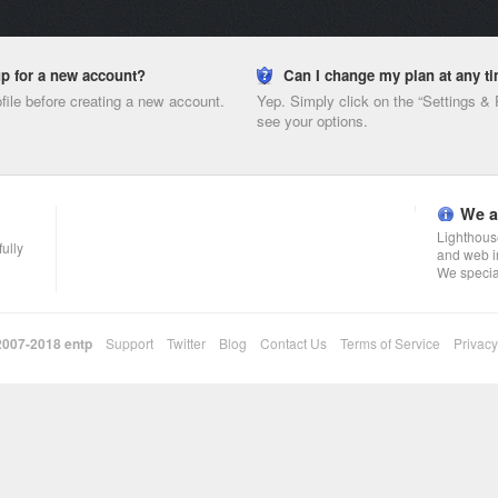
nup for a new account?
Can I change my plan at any t
ofile before creating a new account.
Yep. Simply click on the “Settings &
see your options.
We a
Lighthouse
fully
and web i
We specia
 2007-2018
entp
Support
Twitter
Blog
Contact Us
Terms of Service
Privacy