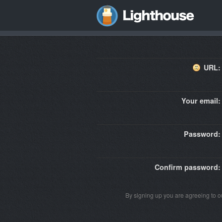
URL:
Your email:
Password:
Confirm password:
By signing up you are agreeing to 