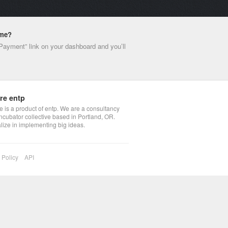
ime?
 Payment” link on your dashboard and you’ll
re entp
 is a product of entp. We are a consultancy
ncubator collective based in Portland, OR.
lize in implementing big ideas.
 Policy
API