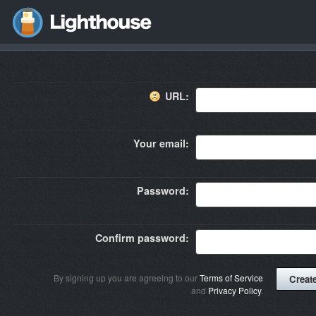
URL:
Your email:
Password:
Confirm password:
By signing up you are agreeing to our
Terms of Service
and
Privacy Policy
.