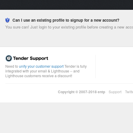
Can I use an existing profile to signup for a new account?
You sure can! Just login to your existing profile before creating a new acc
Need to
unify your customer support
Tender is fully
integrated with your email & Lighthouse -- and
Lighthouse customers receive a discount!
Copyright © 2007-2018
entp
Support
Twitt