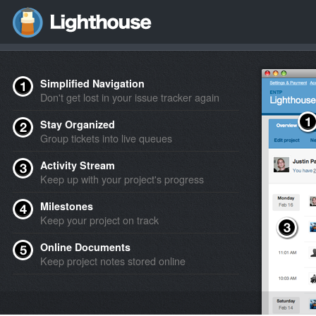
Simplified Navigation
Don't get lost in your issue tracker again
Stay Organized
Group tickets into live queues
Activity Stream
Keep up with your project's progress
Milestones
Keep your project on track
Online Documents
Keep project notes stored online