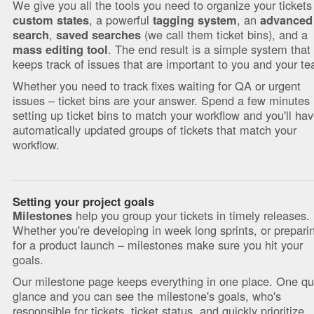
We give you all the tools you need to organize your tickets
, a powerful
, an
custom states
tagging system
advanced
,
(we call them ticket bins), and a
search
saved searches
. The end result is a simple system that
mass editing tool
keeps track of issues that are important to you and your t
Whether you need to track fixes waiting for QA or urgent
issues – ticket bins are your answer. Spend a few minutes
setting up ticket bins to match your workflow and you'll ha
automatically updated groups of tickets that match your
workflow.
Setting your project goals
help you group your tickets in timely releases.
Milestones
Whether you're developing in week long sprints, or prepari
for a product launch – milestones make sure you hit your
goals.
Our milestone page keeps everything in one place. One qu
glance and you can see the milestone's goals, who's
responsible for tickets, ticket status, and quickly prioritize