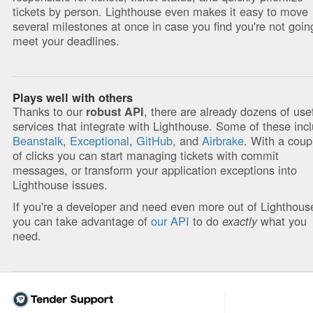
tickets by person. Lighthouse even makes it easy to move
several milestones at once in case you find you're not goin
meet your deadlines.
Plays well with others
Thanks to our
, there are already dozens of use
robust API
services that integrate with Lighthouse. Some of these inc
Beanstalk
,
Exceptional
,
GitHub
, and
Airbrake
. With a coup
of clicks you can start managing tickets with commit
messages, or transform your application exceptions into
Lighthouse issues.
If you're a developer and need even more out of Lighthous
you can take advantage of
our API
to do
exactly
what you
need.