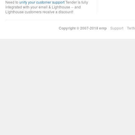
Need to
unify your customer support
Tender is fully
integrated with your email & Lighthouse -- and
Lighthouse customers receive a discount!
Copyright © 2007-2018
entp
Support
Twitt