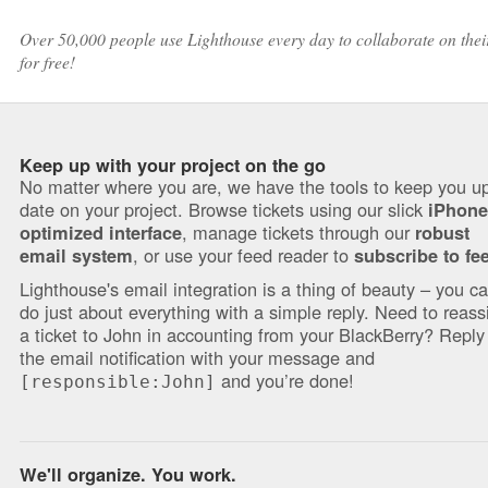
Over 50,000 people use Lighthouse every day to collaborate on their 
for free!
Keep up with your project on the go
No matter where you are, we have the tools to keep you up
date on your project. Browse tickets using our slick
iPhone
, manage tickets through our
optimized interface
robust
, or use your feed reader to
email system
subscribe to fe
Lighthouse's email integration is a thing of beauty – you c
do just about everything with a simple reply. Need to reass
a ticket to John in accounting from your BlackBerry? Reply
the email notification with your message and
and you’re done!
[responsible:John]
We'll organize. You work.