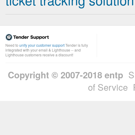
Need to
unify your customer support
Tender is fully
integrated with your email & Lighthouse -- and
Lighthouse customers receive a discount!
S
Copyright © 2007-2018
entp
of Service