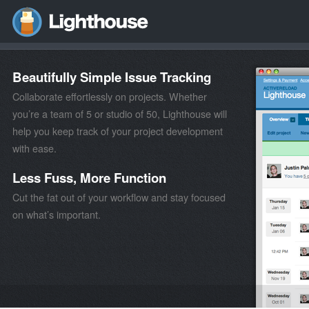
Beautifully Simple Issue Tracking
Collaborate effortlessly on projects. Whether
you’re a team of 5 or studio of 50, Lighthouse will
help you keep track of your project development
with ease.
Less Fuss, More Function
Cut the fat out of your workflow and stay focused
on what’s important.