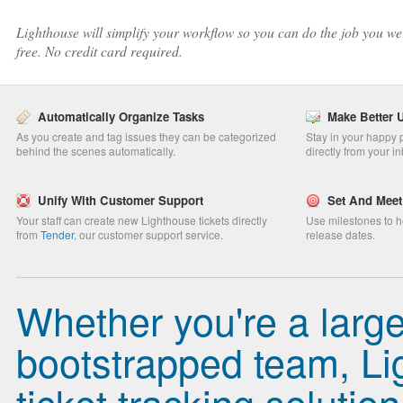
Lighthouse will simplify your workflow so you can do the job you were
free. No credit card required.
Automatically Organize Tasks
Make Better 
As you create and tag issues they can be categorized
Stay in your happy p
behind the scenes automatically.
directly from your i
Unify With Customer Support
Set And Meet
Your staff can create new Lighthouse tickets directly
Use milestones to h
from
Tender
, our customer support service.
release dates.
Whether you're a larg
bootstrapped team, Lig
ticket tracking solution