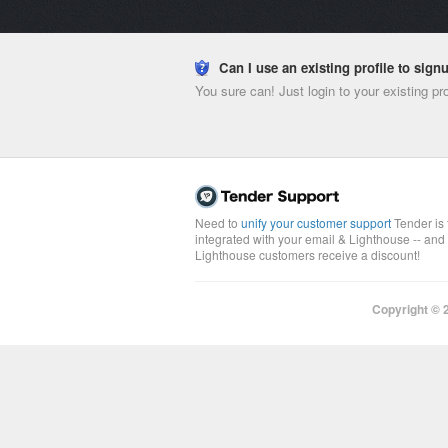
Can I use an existing profile to sig
You sure can! Just login to your existing pr
Need to
unify your customer support
Tender is 
integrated with your email & Lighthouse -- and
Lighthouse customers receive a discount!
Copyright ©