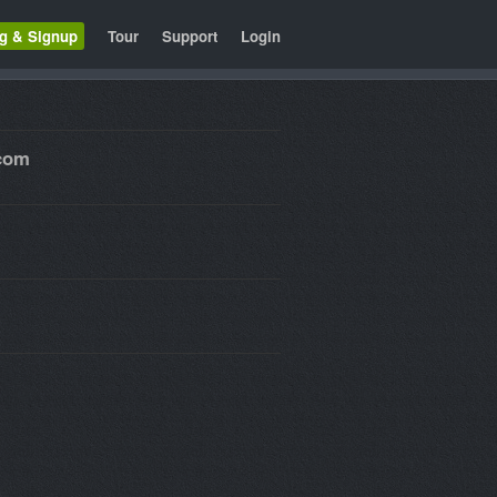
ng & Signup
Tour
Support
Login
.com