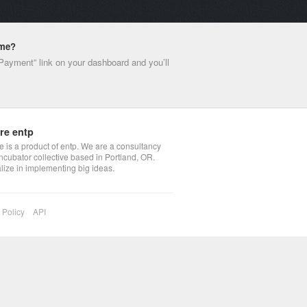
ime?
 Payment” link on your dashboard and you’ll
re entp
 is a product of entp. We are a consultancy
ncubator collective based in Portland, OR.
lize in implementing big ideas.
 Policy
API