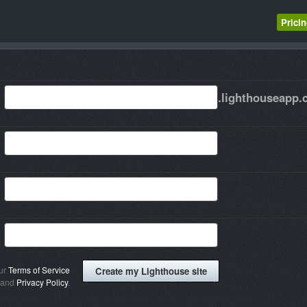
Prici
.lighthouseapp
our
Terms of Service
and
Privacy Policy
.