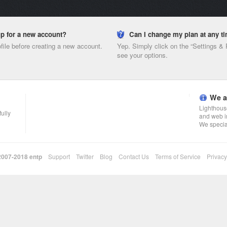
nup for a new account?
Can I change my plan at any t
ofile before creating a new account.
Yep. Simply click on the “Settings &
see your options.
We a
Lighthouse
fully
and web i
We specia
 2007-2018
entp
Support
Twitter
Blog
Contact Us
Terms of Service
Privacy