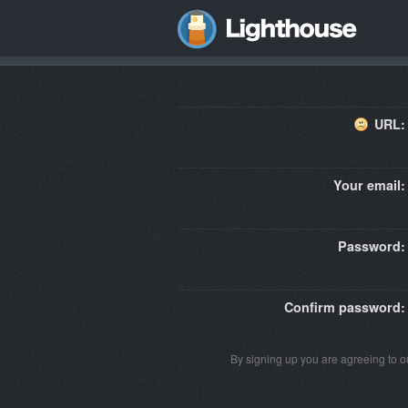
URL:
Your email:
Password:
Confirm password:
By signing up you are agreeing to 