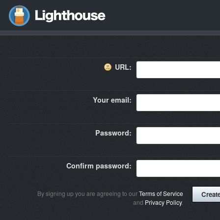
URL:
Your email:
Password:
Confirm password:
By signing up you are agreeing to our
Terms of Service
and
Privacy Policy
.