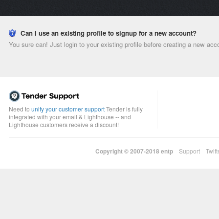
Can I use an existing profile to signup for a new account?
You sure can! Just login to your existing profile before creating a new acc
Need to
unify your customer support
Tender is fully
integrated with your email & Lighthouse -- and
Lighthouse customers receive a discount!
Copyright © 2007-2018
entp
Support
Twitt