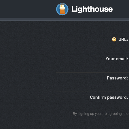
URL:
Your email:
Password:
Confirm password:
By signing up you are agreeing to 