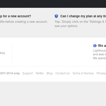
nup for a new account?
Can I change my plan at any t
ofile before creating a new account.
Yep. Simply click on the “Settings &
see your options.
We a
Lighthouse
fully
and web i
We specia
 2007-2018
entp
Support
Twitter
Blog
Contact Us
Terms of Service
Privacy