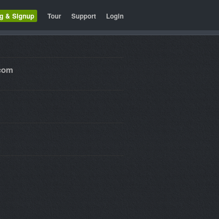
ng & Signup
Tour
Support
Login
.com