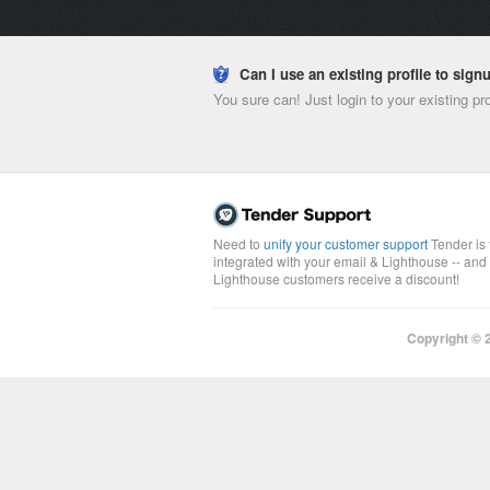
Can I use an existing profile to sig
You sure can! Just login to your existing pr
Need to
unify your customer support
Tender is 
integrated with your email & Lighthouse -- and
Lighthouse customers receive a discount!
Copyright ©