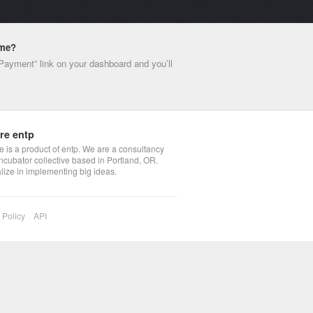
ime?
 Payment” link on your dashboard and you’ll
re entp
 is a product of entp. We are a consultancy
ncubator collective based in Portland, OR.
lize in implementing big ideas.
 Policy
API