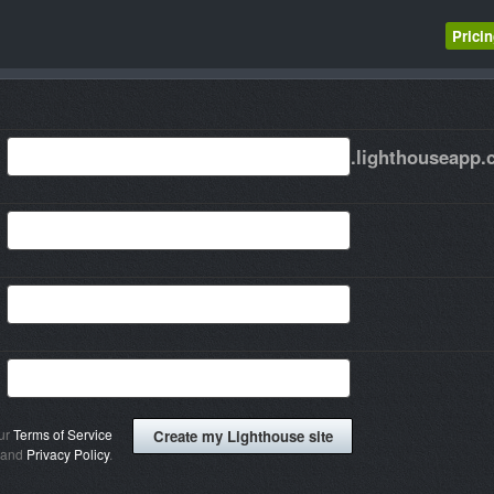
Prici
.lighthouseapp
our
Terms of Service
and
Privacy Policy
.